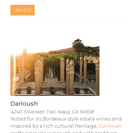
details
Darioush
4240 Silverado Trail, Napa, CA 94558
Noted for its Bordeaux style estate wines and
inspired by a rich cultural heritage,
Darioush