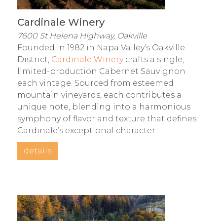
Cardinale Winery
7600 St Helena Highway, Oakville
Founded in 1982 in Napa Valley’s Oakville
District,
Cardinale Winery
crafts a single,
limited-production Cabernet Sauvignon
each vintage. Sourced from esteemed
mountain vineyards, each contributes a
unique note, blending into a harmonious
symphony of flavor and texture that defines
Cardinale’s exceptional character.
details