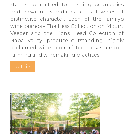
stands committed to pushing boundaries
and elevating standards to craft wines of
distinctive character. Each of the family’s
wine brands – The Hess Collection on Mount
Veeder and the Lions Head Collection of
Napa Valley—produce outstanding, highly
acclaimed wines committed to sustainable
farming and winemaking practices.
details