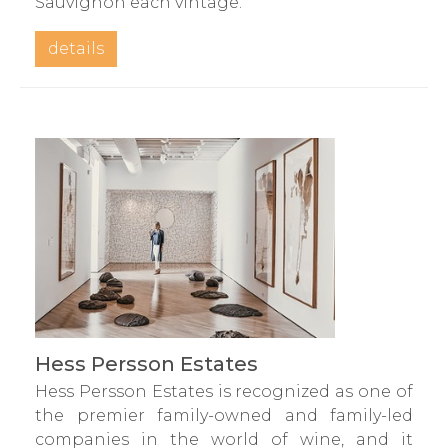
Sauvignon each vintage.
details
Hess Persson Estates
Hess Persson Estates is recognized as one of
the premier family-owned and family-led
companies in the world of wine, and it