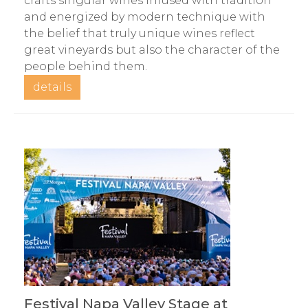
crafts singular wines infused with tradition
and energized by modern technique with
the belief that truly unique wines reflect
great vineyards but also the character of the
people behind them.
details
Festival Napa Valley Stage at