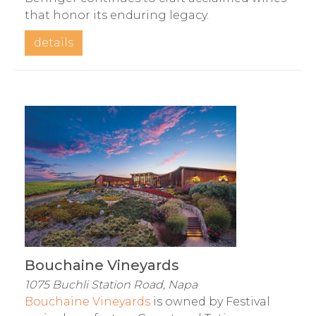
that honor its enduring legacy.
details
Bouchaine Vineyards
1075 Buchli Station Road, Napa
Bouchaine Vineyards
is owned by Festival