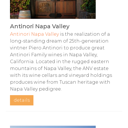
Antinori Napa Valley
Antinori Napa Valley
is the realization of a
long-standing dream of 25th-generation
vintner Piero Antinori to produce great
Antinori Family wines in Napa Valley,
California. Located in the rugged eastern
mountains of Napa Valley, the ANV estate
with its wine cellars and vineyard holdings
produces wine from Tuscan heritage with
Napa Valley pedigree.
details