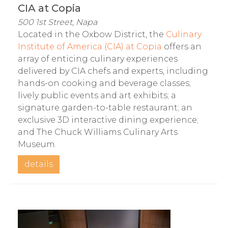
CIA at Copia
500 1st Street, Napa
Located in the Oxbow District, the
Culinary
Institute of America (CIA) at Copia
offers an
array of enticing culinary experiences
delivered by CIA chefs and experts, including
hands-on cooking and beverage classes;
lively public events and art exhibits; a
signature garden-to-table restaurant; an
exclusive 3D interactive dining experience;
and The Chuck Williams Culinary Arts
Museum.
details