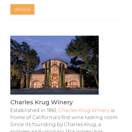
details
Charles Krug Winery
Established in 1861,
Charles Krug Winery
is
home of California’s first wine tasting room.
Since its founding by Charles Krug, a
pioneer and visionary, this winery has