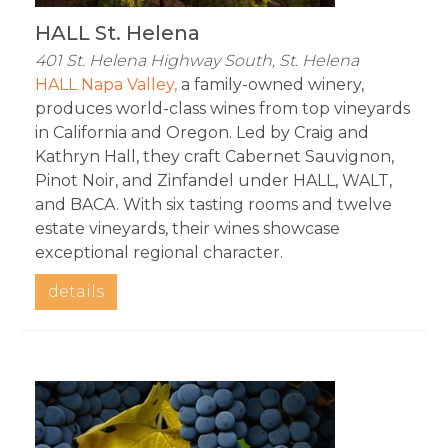
HALL St. Helena
401 St. Helena Highway South, St. Helena
HALL Napa Valley,
 a family-owned winery, 
produces world-class wines from top vineyards 
in California and Oregon. Led by Craig and 
Kathryn Hall, they craft Cabernet Sauvignon, 
Pinot Noir, and Zinfandel under HALL, WALT, 
and BACA. With six tasting rooms and twelve 
estate vineyards, their wines showcase 
exceptional regional character.
details