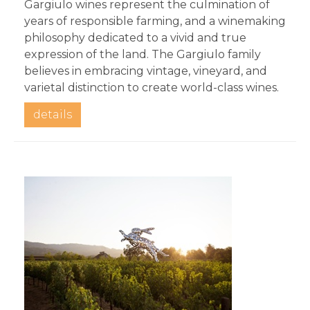
Gargiulo wines represent the culmination of 
years of responsible farming, and a winemaking 
philosophy dedicated to a vivid and true 
expression of the land. The Gargiulo family 
believes in embracing vintage, vineyard, and 
varietal distinction to create world-class wines.
details