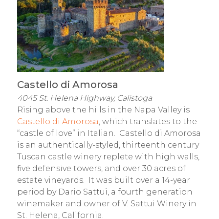
Castello di Amorosa
4045 St. Helena Highway, Calistoga
Rising above the hills in the Napa Valley is
Castello di Amorosa
, which translates to the
“castle of love” in Italian. Castello di Amorosa
is an authentically-styled, thirteenth century
Tuscan castle winery replete with high walls,
five defensive towers, and over 30 acres of
estate vineyards. It was built over a 14-year
period by Dario Sattui, a fourth generation
winemaker and owner of V. Sattui Winery in
St. Helena, California.