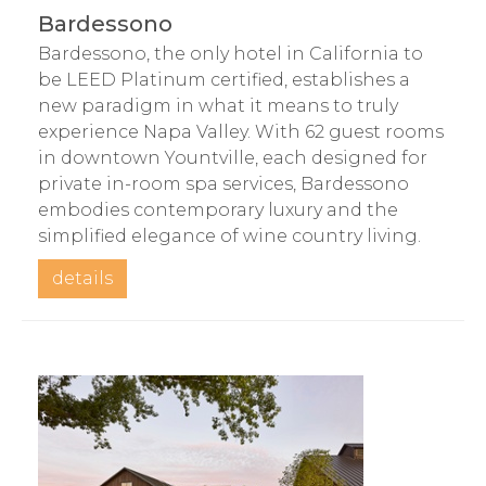
Bardessono
Bardessono, the only hotel in California to
be LEED Platinum certified, establishes a
new paradigm in what it means to truly
experience Napa Valley. With 62 guest rooms
in downtown Yountville, each designed for
private in-room spa services, Bardessono
embodies contemporary luxury and the
simplified elegance of wine country living.
details