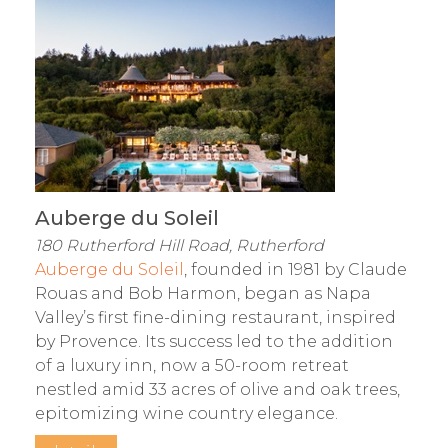
Auberge du Soleil
180 Rutherford Hill Road, Rutherford
Auberge du Soleil
, founded in 1981 by Claude
Rouas and Bob Harmon, began as Napa
Valley’s first fine-dining restaurant, inspired
by Provence. Its success led to the addition
of a luxury inn, now a 50-room retreat
nestled amid 33 acres of olive and oak trees,
epitomizing wine country elegance.