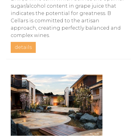
sugar/alcohol content in grape juice that
indicates the potential for greatness. B
Cellars is committed to the artisan
approach, creating perfectly balanced and
complex wines.
details