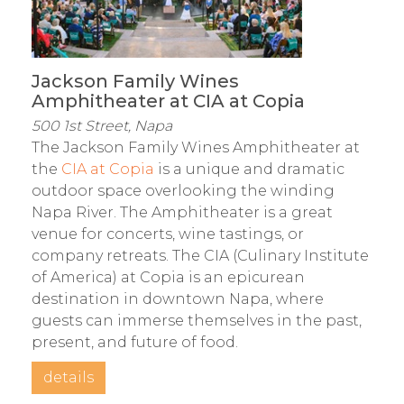
Jackson Family Wines
Amphitheater at CIA at Copia
500 1st Street, Napa
The Jackson Family Wines Amphitheater at
the
CIA at Copia
is a unique and dramatic
outdoor space overlooking the winding
Napa River. The Amphitheater is a great
venue for concerts, wine tastings, or
company retreats. The CIA (Culinary Institute
of America) at Copia is an epicurean
destination in downtown Napa, where
guests can immerse themselves in the past,
present, and future of food.
details