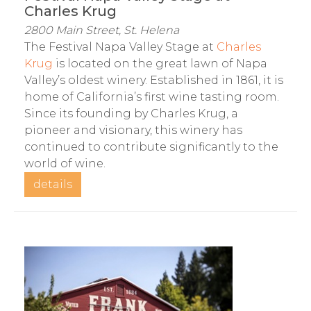
Charles Krug
2800 Main Street, St. Helena
The Festival Napa Valley Stage at
Charles
Krug
is located on the great lawn of Napa
Valley’s oldest winery. Established in 1861, it is
home of California’s first wine tasting room.
Since its founding by Charles Krug, a
pioneer and visionary, this winery has
continued to contribute significantly to the
world of wine.
details