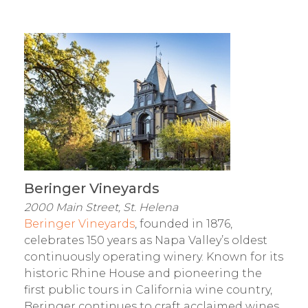
Beringer Vineyards
2000 Main Street, St. Helena
Beringer Vineyards
, founded in 1876,
celebrates 150 years as Napa Valley’s oldest
continuously operating winery. Known for its
historic Rhine House and pioneering the
first public tours in California wine country,
Beringer continues to craft acclaimed wines