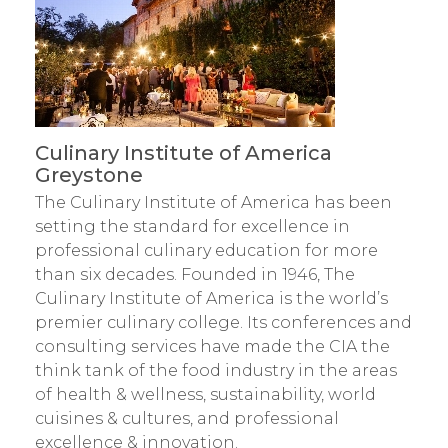
Culinary Institute of America
Greystone
The Culinary Institute of America has been
setting the standard for excellence in
professional culinary education for more
than six decades. Founded in 1946, The
Culinary Institute of America is the world’s
premier culinary college. Its conferences and
consulting services have made the CIA the
think tank of the food industry in the areas
of health & wellness, sustainability, world
cuisines & cultures, and professional
excellence & innovation.