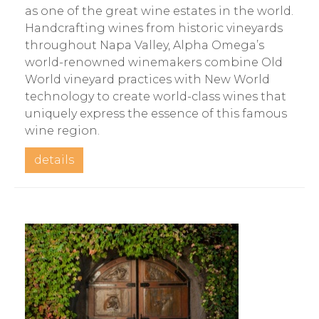
as one of the great wine estates in the world.
Handcrafting wines from historic vineyards
throughout Napa Valley, Alpha Omega’s
world-renowned winemakers combine Old
World vineyard practices with New World
technology to create world-class wines that
uniquely express the essence of this famous
wine region.
details