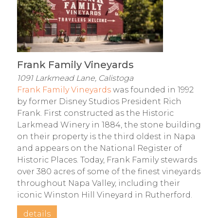
Frank Family Vineyards
1091 Larkmead Lane, Calistoga
Frank Family Vineyards
was founded in 1992
by former Disney Studios President Rich
Frank. First constructed as the Historic
Larkmead Winery in 1884, the stone building
on their property is the third oldest in Napa
and appears on the National Register of
Historic Places. Today, Frank Family stewards
over 380 acres of some of the finest vineyards
throughout Napa Valley, including their
iconic Winston Hill Vineyard in Rutherford.
details