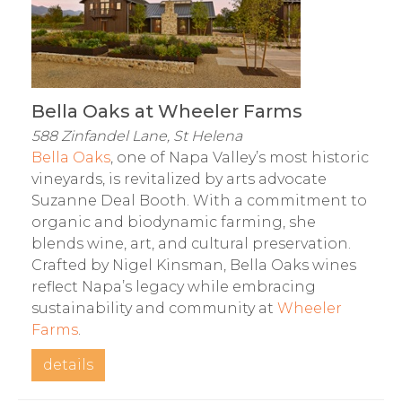
Bella Oaks at Wheeler Farms
588 Zinfandel Lane, St Helena
Bella Oaks
, one of Napa Valley’s most historic
vineyards, is revitalized by arts advocate
Suzanne Deal Booth. With a commitment to
organic and biodynamic farming, she
blends wine, art, and cultural preservation.
Crafted by Nigel Kinsman, Bella Oaks wines
reflect Napa’s legacy while embracing
sustainability and community at
Wheeler
Farms
.
details