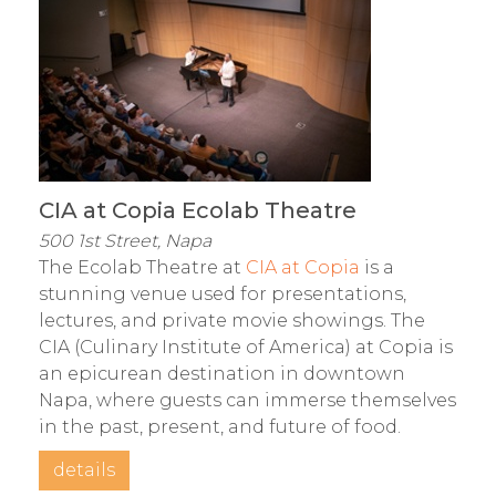
CIA at Copia Ecolab Theatre
500 1st Street, Napa
The Ecolab Theatre at
CIA at Copia
is a
stunning venue used for presentations,
lectures, and private movie showings. The
CIA (Culinary Institute of America) at Copia is
an epicurean destination in downtown
Napa, where guests can immerse themselves
in the past, present, and future of food.
details