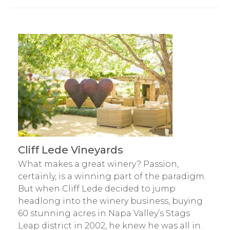
Cliff Lede Vineyards
What makes a great winery? Passion,
certainly, is a winning part of the paradigm.
But when Cliff Lede decided to jump
headlong into the winery business, buying
60 stunning acres in Napa Valley’s Stags
Leap district in 2002, he knew he was all in.