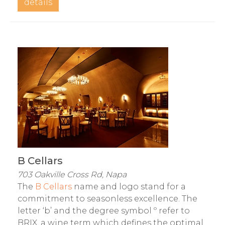
details
B Cellars
703 Oakville Cross Rd, Napa
The
B Cellars
name and logo stand for a
commitment to seasonless excellence. The
letter ‘b’ and the degree symbol º refer to
BRIX, a wine term which defines the optimal