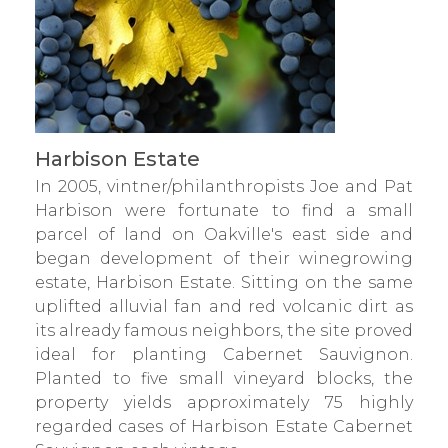
Harbison Estate
In 2005, vintner/philanthropists Joe and Pat
Harbison were fortunate to find a small
parcel of land on Oakville's east side and
began development of their winegrowing
estate, Harbison Estate. Sitting on the same
uplifted alluvial fan and red volcanic dirt as
its already famous neighbors, the site proved
ideal for planting Cabernet Sauvignon.
Planted to five small vineyard blocks, the
property yields approximately 75 highly
regarded cases of Harbison Estate Cabernet