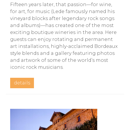
Fifteen years later, that passion—for wine,
for art, for music (Lede famously named his
vineyard blocks after legendary rock songs
and albums)—has created one of the most
exciting boutique wineries in the area. Here
guests can enjoy rotating and permanent
art installations, highly-acclaimed Bordeaux
style blends and a gallery featuring photos
and artwork of some of the world’s most
iconic rock musicians.
details