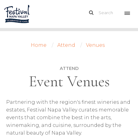
Home
Attend
Venues
ATTEND
Event Venues
Partnering with the region's finest wineries and
estates, Festival Napa Valley curates memorable
events that combine the best in the arts,
winemaking, and cuisine, surrounded by the
natural beauty of Napa Valley.