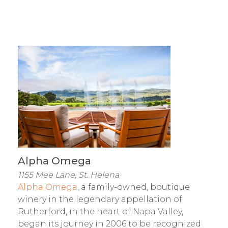
Alpha Omega
1155 Mee Lane, St. Helena
Alpha Omega
, a family-owned, boutique
winery in the legendary appellation of
Rutherford, in the heart of Napa Valley,
began its journey in 2006 to be recognized