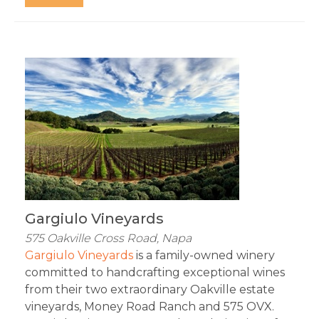
Gargiulo Vineyards
575 Oakville Cross Road, Napa
Gargiulo Vineyards
 is a family-owned winery 
committed to handcrafting exceptional wines 
from their two extraordinary Oakville estate 
vineyards, Money Road Ranch and 575 OVX. 