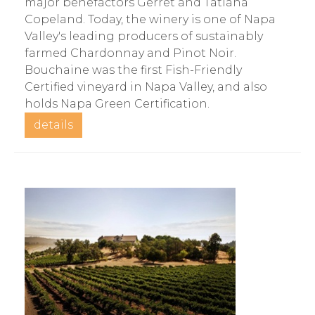
major benefactors Gerret and Tatiana
Copeland. Today, the winery is one of Napa
Valley's leading producers of sustainably
farmed Chardonnay and Pinot Noir.
Bouchaine was the first Fish-Friendly
Certified vineyard in Napa Valley, and also
holds Napa Green Certification.
details