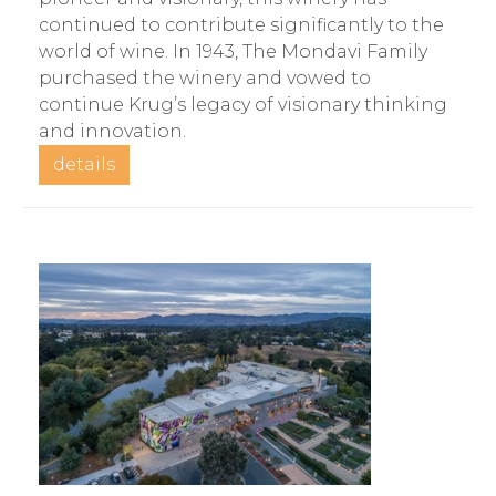
continued to contribute significantly to the
world of wine. In 1943, The Mondavi Family
purchased the winery and vowed to
continue Krug’s legacy of visionary thinking
and innovation.
details