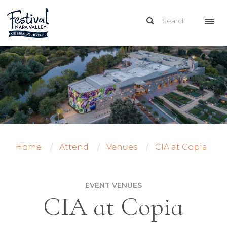
Home
Attend
Venues
CIA at Copia
EVENT VENUES
CIA at Copia