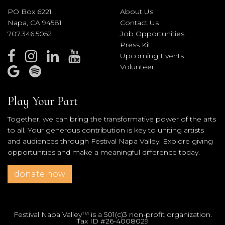
PO Box 6221
About Us
Napa, CA 94581
Contact Us
707.346.5052
Job Opportunities
Press Kit
Upcoming Events
Volunteer
Play Your Part
Together, we can bring the transformative power of the arts
to all. Your generous contribution is key to uniting artists
and audiences through Festival Napa Valley. Explore giving
opportunities and make a meaningful difference today.
donate now
Festival Napa Valley™ is a 501(c)3 non-profit organization.
Tax ID #26-4008029