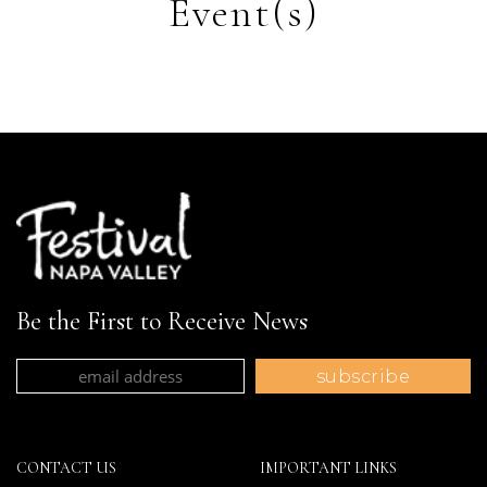
Event(s)
Be the First to Receive News
CONTACT US
IMPORTANT LINKS