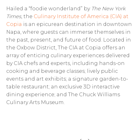
Hailed a “foodie wonderland” by
The New York
Times
, the
Culinary Institute of America (CIA) at
Copia
is an epicurean destination in downtown
Napa, where guests can immerse themselves in
the past, present, and future of food. Located in
the Oxbow District, The CIA at Copia offers an
array of enticing culinary experiences delivered
by CIA chefs and experts, including hands-on
cooking and beverage classes; lively public
events and art exhibits; a signature garden-to-
table restaurant; an exclusive 3D interactive
dining experience; and The Chuck Williams
Culinary Arts Museum.