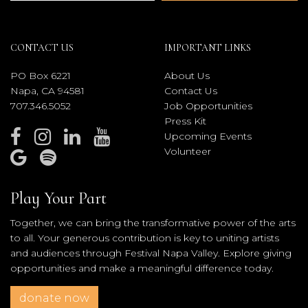
CONTACT US
IMPORTANT LINKS
PO Box 6221
About Us
Napa, CA 94581
Contact Us
707.346.5052
Job Opportunities
Press Kit
Upcoming Events
Volunteer
Play Your Part
Together, we can bring the transformative power of the arts
to all. Your generous contribution is key to uniting artists
and audiences through Festival Napa Valley. Explore giving
opportunities and make a meaningful difference today.
donate now