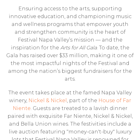
Ensuring access to the arts, supporting
innovative education, and championing music
and wellness programs that empower youth
and strengthen community is the heart of
Festival Napa Valley’s mission — and the
inspiration for the
Arts for All Gala
. To date, the
Gala has raised over $33 million, making it one of
the most impactful nights of the Festival and
among the nation’s biggest fundraisers for the
arts.
The event takes place at the famed Napa Valley
winery,
Nickel & Nickel
, part of the
House of Far
Niente
. Guests are treated to a lavish dinner
paired with exquisite Far Niente, Nickel & Nickel,
and Bella Union wines. The festivities include a
live auction featuring "money-can't-buy" luxury
lots that Festival Napa Valley is renowned for