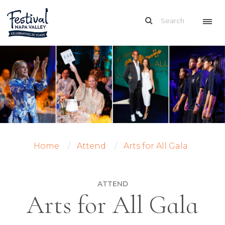
Home
Attend
Arts for All Gala
ATTEND
Arts for All Gala