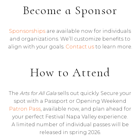
Become a Sponsor
Sponsorships
are available now for individuals
and organizations. We’ll customize benefits to
align with your goals.
Contact us
to learn more.
How to Attend
The
Arts for All Gala
sells out quickly. Secure your
spot with a Passport or Opening Weekend
Patron Pass
, available now, and plan ahead for
your perfect Festival Napa Valley experience.
A limited number of individual passes will be
released in spring 2026.