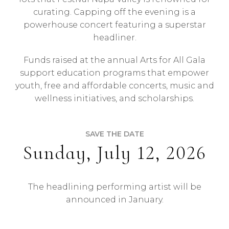
curating. Capping off the evening is a
powerhouse concert featuring a superstar
headliner.
Funds raised at the annual Arts for All Gala
support education programs that empower
youth, free and affordable concerts, music and
wellness initiatives, and scholarships.
SAVE THE DATE
Sunday, July 12, 2026
The headlining performing artist will be
announced in January.