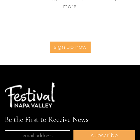
more.
sign up now
Be the First to Receive News