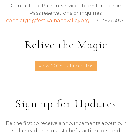
Contact the Patron Services Team for Patron
Pass reservations or inquiries.
concierge@festivalnapavalley.org
| 707.927.3874
Relive the Magic
view 2025 gala photos
Sign up for Updates
Be the first to receive announcements about our
Gala headliner, guest chef, auction lots, and