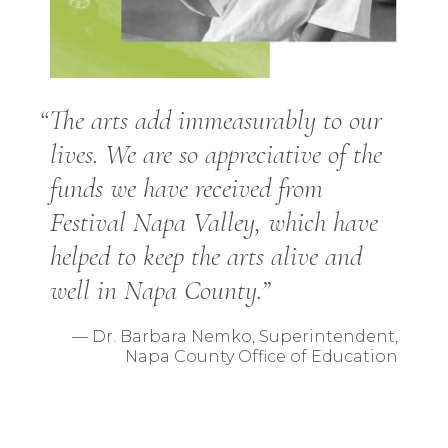
“The arts add immeasurably to our
lives. We are so appreciative of the
funds we have received from
Festival Napa Valley, which have
helped to keep the arts alive and
well in Napa County.”
— Dr. Barbara Nemko, Superintendent,
Napa County Office of Education