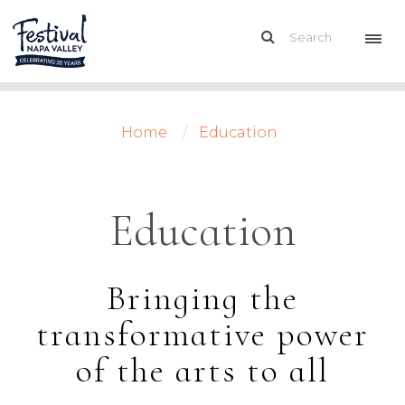
Home
Education
Education
Bringing the
transformative power
of the arts to all