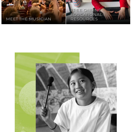
FREE ONLINE
EDUCATIONAL
MEET THE MUSICIAN
RESOURCES