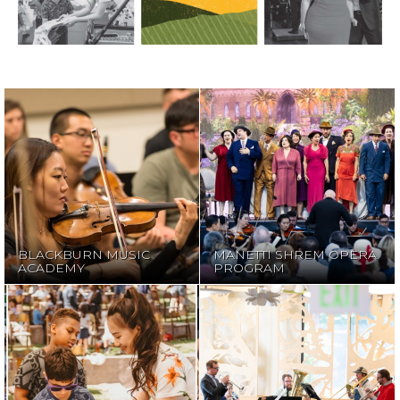
MANETTI SHREM
BLACKBURN
OPERA
MUSIC ACADEMY
PROGRAM
BLACKBURN MUSIC
MANETTI SHREM OPERA
ACADEMY
PROGRAM
MUSICTIME IN
NOVACK
THE LIBRARY
CONCERTS FOR
WITH FESTIVAL
KIDS