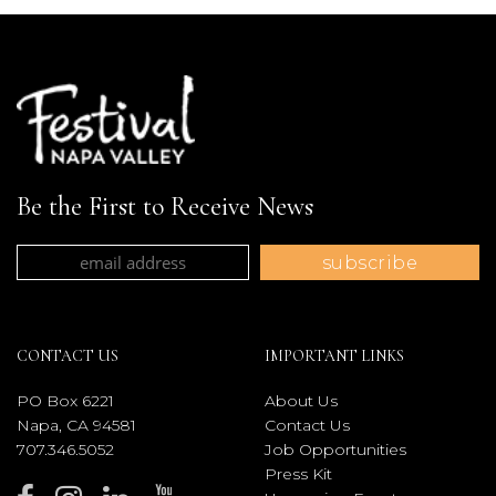
Be the First to Receive News
CONTACT US
IMPORTANT LINKS
PO Box 6221
About Us
Napa, CA 94581
Contact Us
707.346.5052
Job Opportunities
Press Kit