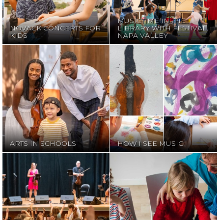
NAPA VALLEY
MUSICTIME IN THE
NOVACK CONCERTS FOR
LIBRARY WITH FESTIVAL
KIDS
NAPA VALLEY
ARTS IN
HOW I SEE
SCHOOLS
MUSIC
ARTS IN SCHOOLS
HOW I SEE MUSIC
FREE ONLINE
MEET THE
EDUCATIONAL
MUSICIAN
RESOURCES