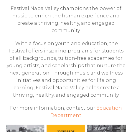
Festival Napa Valley champions the power of
music to enrich the human experience and
create a thriving, healthy, and engaged
community.
With a focus on youth and education, the
Festival offers inspiring programs for students
of all backgrounds, tuition-free academies for
young artists, and scholarships that nurture the
next generation. Through music and wellness
initiatives and opportunities for lifelong
learning, Festival Napa Valley helps create a
thriving, healthy, and engaged community.
For more information, contact our
Education
Department
.