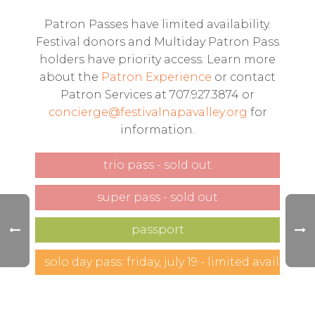
Patron Passes have limited availability.
Festival donors and Multiday Patron Pass
holders have priority access. Learn more
about the
Patron Experience
or contact
Patron Services at 707.927.3874 or
concierge@festivalnapavalley.org
for
information.
trio pass - sold out
super pass - sold out
passport
solo day pass: friday, july 19 - limited availability