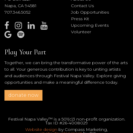
Napa, CA 94581
Contact Us
707.346.5052
Job Opportunities
Press Kit
Upcoming Events
Volunteer
Play Your Part
Together, we can bring the transformative power of the arts
to all. Your generous contribution is key to uniting artists
and audiences through Festival Napa Valley. Explore giving
opportunities and make a meaningful difference today.
donate now
Festival Napa Valley™ is a 501(c)3 non-profit organization.
Tax ID #26-4008029
Website design
by Compass Marketing,