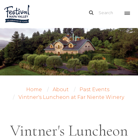
Home
About
Past Events
Vintner's Luncheon at Far Niente Winery
Vintner's Luncheon