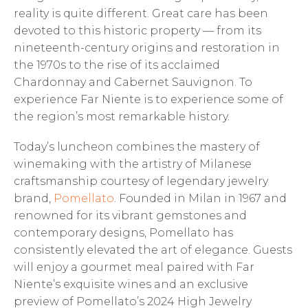
reality is quite different. Great care has been
devoted to this historic property — from its
nineteenth-century origins and restoration in
the 1970s to the rise of its acclaimed
Chardonnay and Cabernet Sauvignon. To
experience Far Niente is to experience some of
the region’s most remarkable history.
Today’s luncheon combines the mastery of
winemaking with the artistry of Milanese
craftsmanship courtesy of legendary jewelry
brand,
Pomellato
. Founded in Milan in 1967 and
renowned for its vibrant gemstones and
contemporary designs, Pomellato has
consistently elevated the art of elegance. Guests
will enjoy a gourmet meal paired with Far
Niente’s exquisite wines and an exclusive
preview of Pomellato’s 2024 High Jewelry