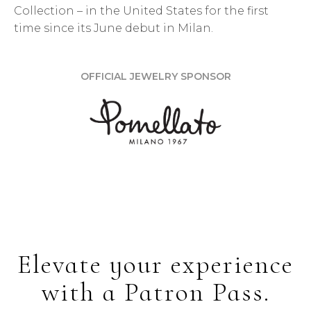
Collection – in the United States for the first
time since its June debut in Milan.
OFFICIAL JEWELRY SPONSOR
Elevate your experience
with a Patron Pass.