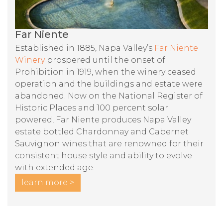
Far Niente
Established in 1885, Napa Valley’s
Far Niente
Winery
prospered until the onset of
Prohibition in 1919, when the winery ceased
operation and the buildings and estate were
abandoned. Now on the National Register of
Historic Places and 100 percent solar
powered, Far Niente produces Napa Valley
estate bottled Chardonnay and Cabernet
Sauvignon wines that are renowned for their
consistent house style and ability to evolve
with extended age.
learn more >