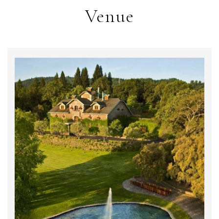
Venue