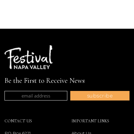
Be the First to Receive News
CONTACT US
IMPORTANT LINKS
PO Box 6221
About Us