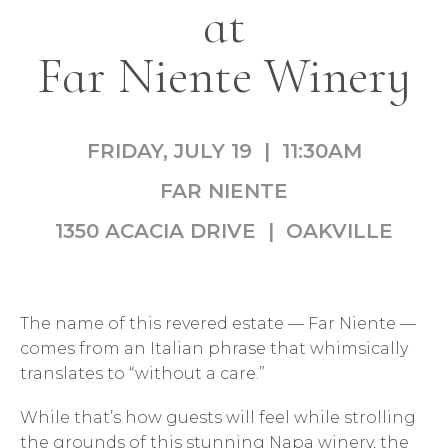
at
Far Niente Winery
FRIDAY, JULY 19 | 11:30AM
FAR NIENTE
1350 ACACIA DRIVE | OAKVILLE
The name of this revered estate — Far Niente —
comes from an Italian phrase that whimsically
translates to “without a care.”
While that’s how guests will feel while strolling
the grounds of this stunning Napa winery, the