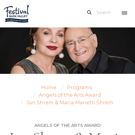
Home
Programs
Angels of the Arts Award
Jan Shrem & Maria Manetti Shrem
ANGELS OF THE ARTS AWARD