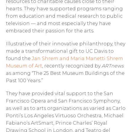
resources to charitable causes close to their
hearts. They have supported programs ranging
from education and medical research to public
television — and most especially they have
embraced their passion for the arts.
Illustrative of their innovative philanthropy, they
made a transformational gift to UC Davis to
found the
Jan Shrem and Maria Manetti Shrem
Museum of Art
, recently recognized by
ARTnews
as among “The 25 Best Museum Buildings of the
Past 100 Years.”
They have provided vital support to the San
Francisco Opera and San Francisco Symphony,
as well as to arts organizations as varied as Carlo
Ponti’s Los Angeles Virtuoso Orchestra, Michael
Fabiano’s ArtSmart, Prince Charles’ Royal
Drawing School in London, and Teatro del