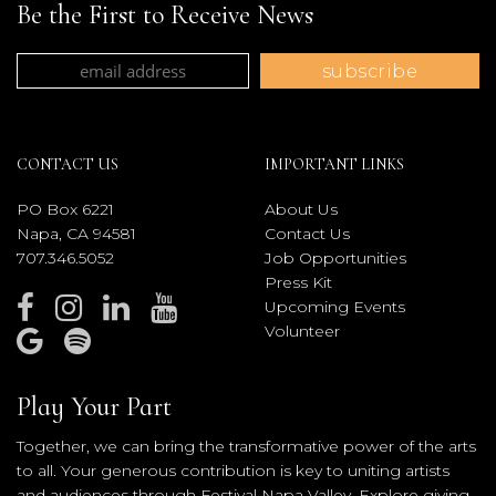
Be the First to Receive News
CONTACT US
IMPORTANT LINKS
PO Box 6221
About Us
Napa, CA 94581
Contact Us
707.346.5052
Job Opportunities
Press Kit
Upcoming Events
Volunteer
Play Your Part
Together, we can bring the transformative power of the arts
to all. Your generous contribution is key to uniting artists
and audiences through Festival Napa Valley. Explore giving