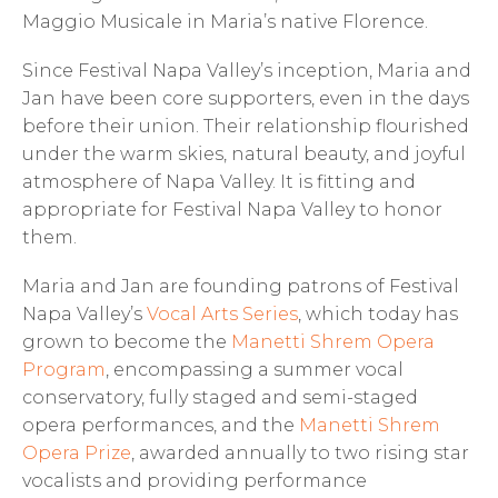
Maggio Musicale in Maria’s native Florence.
Since Festival Napa Valley’s inception, Maria and
Jan have been core supporters, even in the days
before their union. Their relationship flourished
under the warm skies, natural beauty, and joyful
atmosphere of Napa Valley. It is fitting and
appropriate for Festival Napa Valley to honor
them.
Maria and Jan are founding patrons of Festival
Napa Valley’s
Vocal Arts Series
, which today has
grown to become the
Manetti Shrem Opera
Program
, encompassing a summer vocal
conservatory, fully staged and semi-staged
opera performances, and the
Manetti Shrem
Opera Prize
, awarded annually to two rising star
vocalists and providing performance