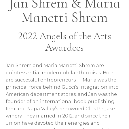
Jan Shrem & Maria
Manetti Shrem
2022 Angels of the Arts
Awardees
Jan Shrem and Maria Manetti Shrem are
quintessential modern philanthropists. Both
are successful entrepreneurs — Maria was the
principal force behind Gucci’s integration into
American department stores, and Jan was the
founder of an international book publishing
firm and Napa Valley’s renowned Clos Pegase
winery. They married in 2012, and since their
union have devoted their energies and