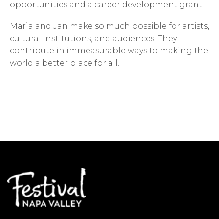
opportunities and a career development grant.
Maria and Jan make so much possible for artists,
cultural institutions, and audiences. They
contribute in immeasurable ways to making the
world a better place for all.