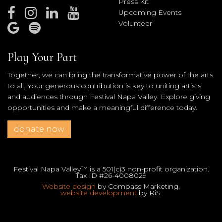
Press Kit
Upcoming Events
Volunteer
Play Your Part
Together, we can bring the transformative power of the arts
to all. Your generous contribution is key to uniting artists
and audiences through Festival Napa Valley. Explore giving
opportunities and make a meaningful difference today.
donate now
Festival Napa Valley™ is a 501(c)3 non-profit organization.
Tax ID #26-4008029
Website design
by Compass Marketing,
website development
by RiS.