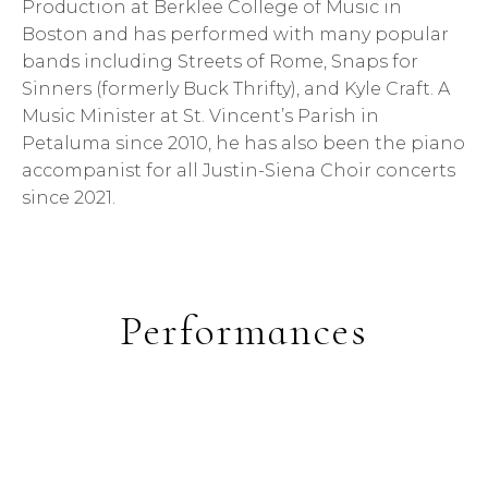
Production at Berklee College of Music in
Boston and has performed with many popular
bands including Streets of Rome, Snaps for
Sinners (formerly Buck Thrifty), and Kyle Craft. A
Music Minister at St. Vincent’s Parish in
Petaluma since 2010, he has also been the piano
accompanist for all Justin-Siena Choir concerts
since 2021.
Performances