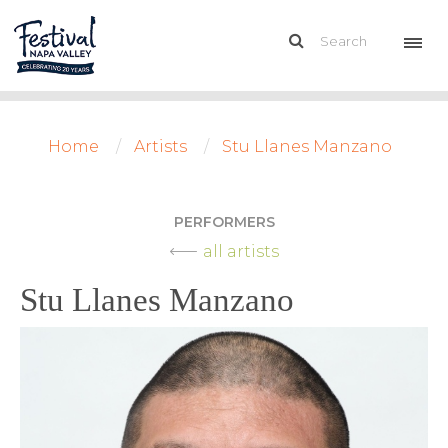
Home
Artists
Stu Llanes Manzano
PERFORMERS
all artists
Stu Llanes Manzano