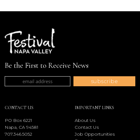
Be the First to Receive News
CONTACT US
IMPORTANT LINKS
PO Box 6221
About Us
Napa, CA 94581
Contact Us
707.346.5052
Job Opportunities