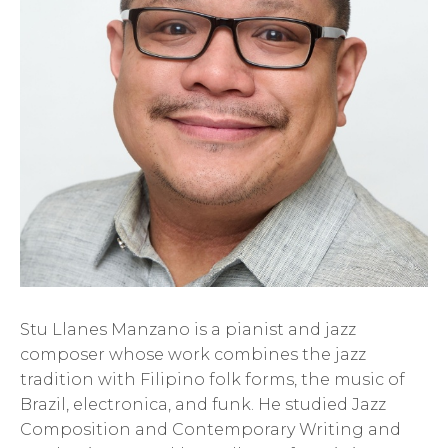
Stu Llanes Manzano is a pianist and jazz
composer whose work combines the jazz
tradition with Filipino folk forms, the music of
Brazil, electronica, and funk. He studied Jazz
Composition and Contemporary Writing and