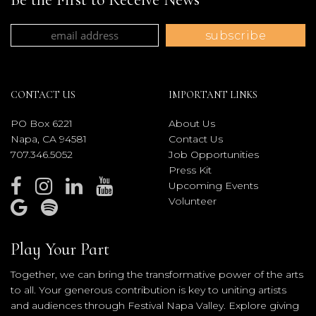
CONTACT US
IMPORTANT LINKS
PO Box 6221
About Us
Napa, CA 94581
Contact Us
707.346.5052
Job Opportunities
Press Kit
Upcoming Events
Volunteer
Play Your Part
Together, we can bring the transformative power of the arts
to all. Your generous contribution is key to uniting artists
and audiences through Festival Napa Valley. Explore giving