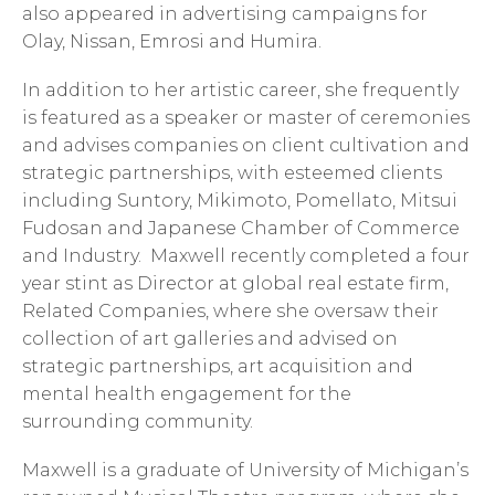
also appeared in advertising campaigns for
Olay, Nissan, Emrosi and Humira.
In addition to her artistic career, she frequently
is featured as a speaker or master of ceremonies
and advises companies on client cultivation and
strategic partnerships, with esteemed clients
including Suntory, Mikimoto, Pomellato, Mitsui
Fudosan and Japanese Chamber of Commerce
and Industry. Maxwell recently completed a four
year stint as Director at global real estate firm,
Related Companies, where she oversaw their
collection of art galleries and advised on
strategic partnerships, art acquisition and
mental health engagement for the
surrounding community.
Maxwell is a graduate of University of Michigan’s