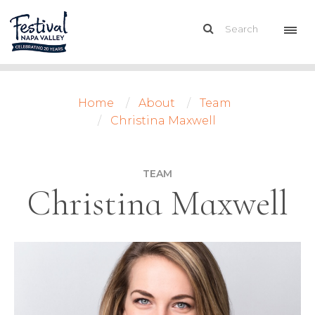
Home
About
Team
Christina Maxwell
TEAM
Christina Maxwell