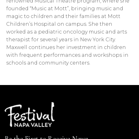
renowned Musical Theatre program, where she
founded “Music at Mott”, bringing music and
magic to children and their families at Mott
Children’s Hospital on campus. She then
worked as a pediatric oncology music and arts
therapist for several years in New York City.
Maxwell continues her investment in children
with frequent performances and workshops in
schools and community centers.
Be the First to Receive News