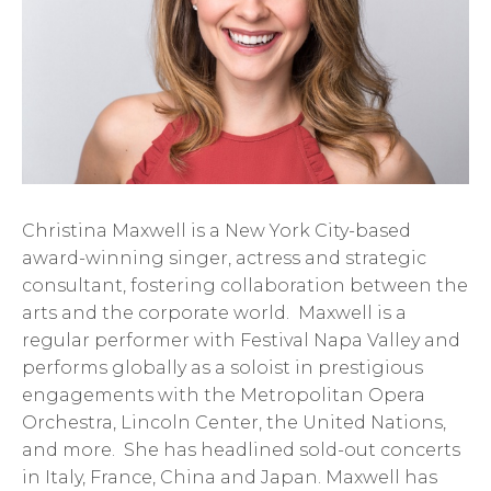
Christina Maxwell is a New York City-based
award-winning singer, actress and strategic
consultant, fostering collaboration between the
arts and the corporate world. Maxwell is a
regular performer with Festival Napa Valley and
performs globally as a soloist in prestigious
engagements with the Metropolitan Opera
Orchestra, Lincoln Center, the United Nations,
and more. She has headlined sold-out concerts
in Italy, France, China and Japan. Maxwell has