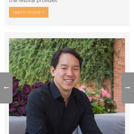
the festival provides.
learn more >