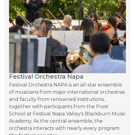
Festival Orchestra Napa
Festival Orchestra NAPA is an all-star ensemble 
of musicians from major international orchestras 
and faculty from renowned institutions, 
together with participants from the Frost 
School at Festival Napa Valley's Blackburn Music 
Academy. As the central ensemble, the 
orchestra interacts with nearly every program 