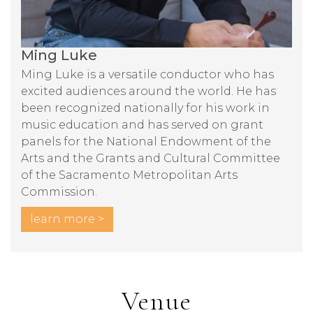
Ming Luke
Ming Luke is a versatile conductor who has
excited audiences around the world. He has
been recognized nationally for his work in
music education and has served on grant
panels for the National Endowment of the
Arts and the Grants and Cultural Committee
of the Sacramento Metropolitan Arts
Commission.
learn more >
Venue