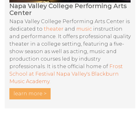
Napa Valley College Performing Arts
Center
Napa Valley College Performing Arts Center is
dedicated to
theater
and
music
instruction
and performance. It offers professional quality
theater in a college setting, featuring a five-
show season as well as acting, music and
production courses led by industry
professionals. It is the official home of
Frost
School at Festival Napa Valley's Blackburn
Music Academy
.
learn more >