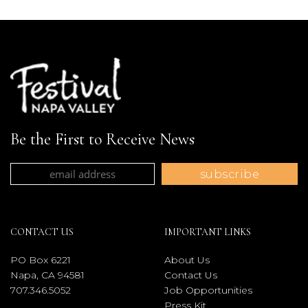
Be the First to Receive News
CONTACT US
IMPORTANT LINKS
PO Box 6221
About Us
Napa, CA 94581
Contact Us
707.346.5052
Job Opportunities
Press Kit