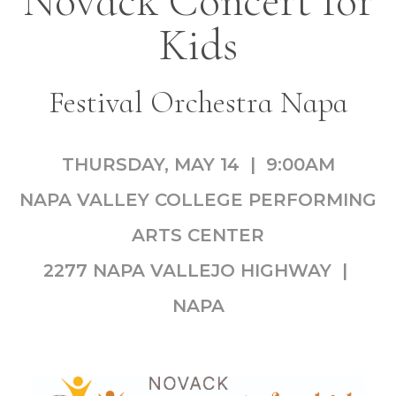
Novack Concert for
Kids
Festival Orchestra Napa
THURSDAY, MAY 14 | 9:00AM
NAPA VALLEY COLLEGE PERFORMING
ARTS CENTER
2277 NAPA VALLEJO HIGHWAY |
NAPA