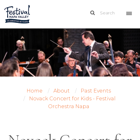
Home
About
Past Events
Novack Concert for Kids - Festival
Orchestra Napa