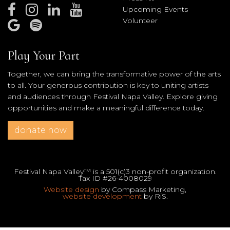
Upcoming Events
Volunteer
Play Your Part
Together, we can bring the transformative power of the arts
to all. Your generous contribution is key to uniting artists
and audiences through Festival Napa Valley. Explore giving
opportunities and make a meaningful difference today.
donate now
Festival Napa Valley™ is a 501(c)3 non-profit organization.
Tax ID #26-4008029
Website design
by Compass Marketing,
website development
by RiS.