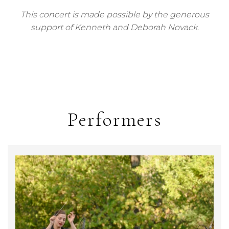
This concert is made possible by the generous
support of Kenneth and Deborah Novack.
Performers