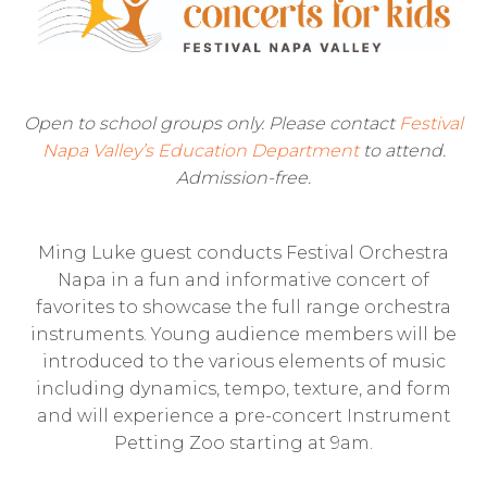
Open to school groups only. Please contact
Festival
Napa Valley’s Education Department
to attend.
Admission-free.
Ming Luke guest conducts Festival Orchestra
Napa in a fun and informative concert of
favorites to showcase the full range orchestra
instruments. Young audience members will be
introduced to the various elements of music
including dynamics, tempo, texture, and form
and will experience a pre-concert Instrument
Petting Zoo starting at 9am.