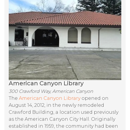
American Canyon Library
300 Crawford Way, American Canyon
The
American Canyon Library
opened on
August 14, 2012, in the newly remodeled
Crawford Building, a location used previously
as the American Canyon City Hall. Originally
established in 1959, the community had been