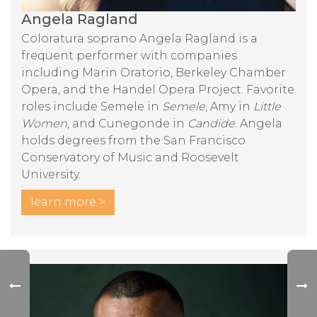
Angela Ragland
Coloratura soprano Angela Ragland is a
frequent performer with companies
including Marin Oratorio, Berkeley Chamber
Opera, and the Handel Opera Project. Favorite
roles include Semele in
Semele
, Amy in
Little
Women
, and Cunegonde in
Candide
. Angela
holds degrees from the San Francisco
Conservatory of Music and Roosevelt
University.
learn more >