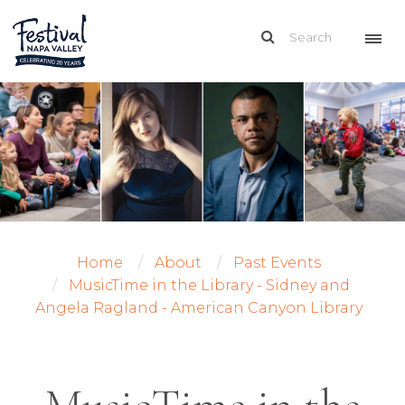
Home
About
Past Events
MusicTime in the Library - Sidney and
Angela Ragland - American Canyon Library