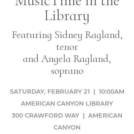
MusicTime in the
Library
Featuring Sidney Ragland,
tenor
and Angela Ragland,
soprano
SATURDAY, FEBRUARY 21 | 10:00AM
AMERICAN CANYON LIBRARY
300 CRAWFORD WAY | AMERICAN
CANYON