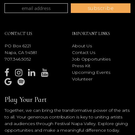
CONTACT US
IMPORTANT LINKS
PO Box 6221
About Us
Napa, CA 94581
Contact Us
707.346.5052
Job Opportunities
Press Kit
Upcoming Events
Volunteer
Play Your Part
Together, we can bring the transformative power of the arts
to all. Your generous contribution is key to uniting artists
and audiences through Festival Napa Valley. Explore giving
opportunities and make a meaningful difference today.