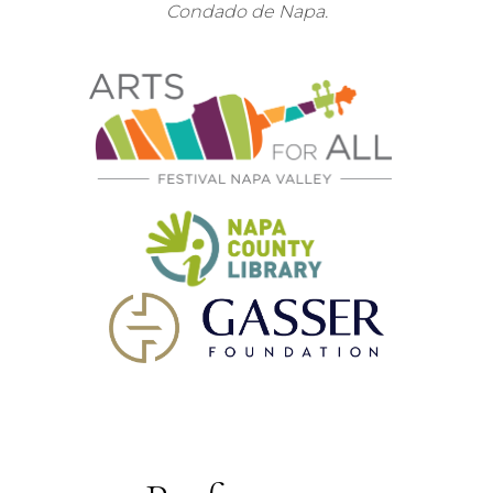
Condado de Napa.