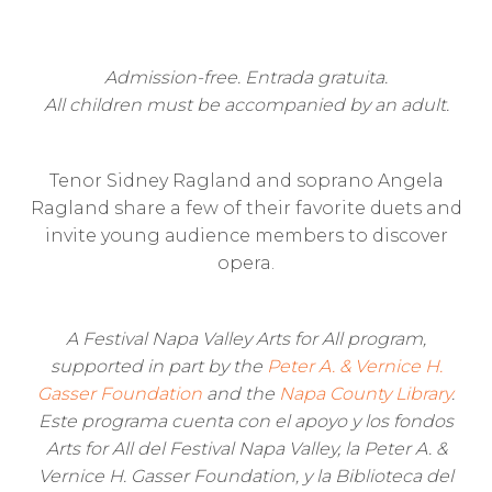
Admission-free. Entrada gratuita.
All children must be accompanied by an adult.
Tenor Sidney Ragland and soprano Angela
Ragland share a few of their favorite duets and
invite young audience members to discover
opera.
A Festival Napa Valley Arts for All program,
supported in part by the
Peter A. & Vernice H.
Gasser Foundation
and the
Napa County Library
.
Este programa cuenta con el apoyo y los fondos
Arts for All del Festival Napa Valley, la Peter A. &
Vernice H. Gasser Foundation, y la Biblioteca del