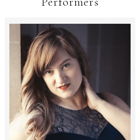
Performers