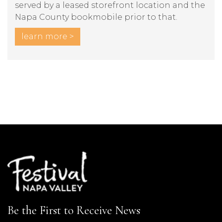
served by a leased storefront location and the
Napa County bookmobile prior to that.
learn more >
Be the First to Receive News