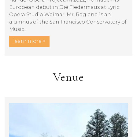
European debut in Die Fledermaus at Lyric
Opera Studio Weimar. Mr. Ragland is an
alumnus of the San Francisco Conservatory of
Music.
learn more >
Venue