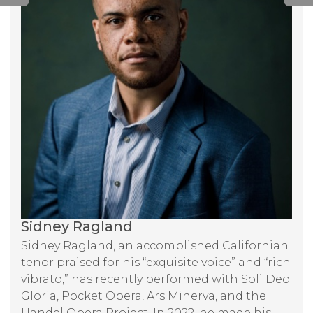
Sidney Ragland
Sidney Ragland, an accomplished Californian
tenor praised for his “exquisite voice” and “rich
vibrato,” has recently performed with Soli Deo
Gloria, Pocket Opera, Ars Minerva, and the
Handel Opera Project. In 2022, he made his