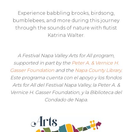
Experience babbling brooks, birdsong,
bumblebees, and more during this journey
through the sounds of nature with flutist
Katrina Walter.
A Festival Napa Valley Arts for All program,
supported in part by the
Peter A. & Vernice H.
Gasser Foundation
and the
Napa County Library
.
Este programa cuenta con el apoyo y los fondos
Arts for All del Festival Napa Valley, la Peter A. &
Vernice H. Gasser Foundation, y la Biblioteca del
Condado de Napa.