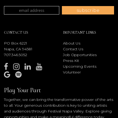
CONTACT US
IMPORTANT LINKS
PO Box 6221
About Us
Napa, CA 94581
Contact Us
707.346.5052
Job Opportunities
Press Kit
Upcoming Events
Volunteer
Play Your Part
Together, we can bring the transformative power of the arts
to all. Your generous contribution is key to uniting artists
and audiences through Festival Napa Valley. Explore giving
opportunities and make a meaningful difference today.