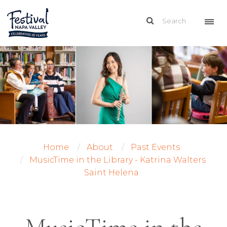
Home
About
Past Events
MusicTime in the Library - Katrina Walters
Saint Helena