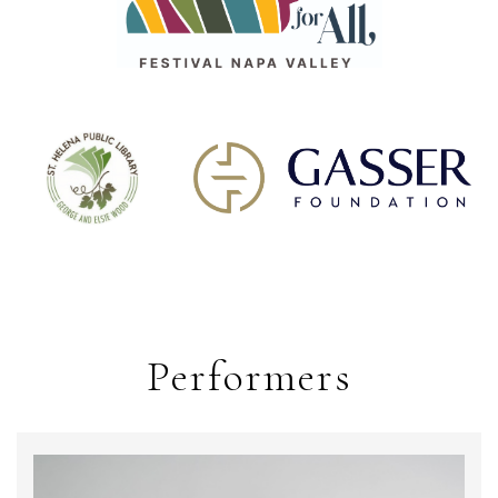
Performers