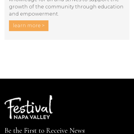
growth of the community through education
and empowerment.
learn more >
Be the First to Receive News