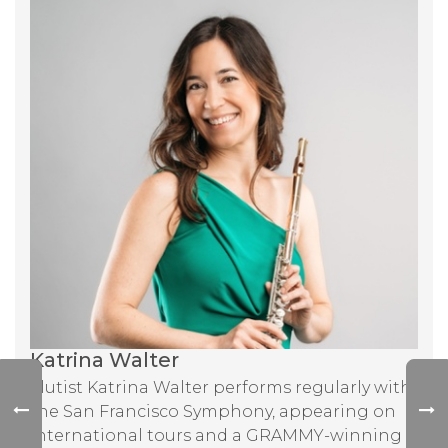
Katrina Walter
Flutist Katrina Walter performs regularly with
the San Francisco Symphony, appearing on
international tours and a GRAMMY-winning