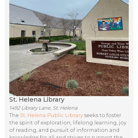
St. Helena Library
1492 Library Lane, St. Helena
The
St. Helena Public Library
seeks to foster
the spirit of exploration, lifelong learning, joy
of reading, and pursuit of information and
knowledge for all and strives to support the