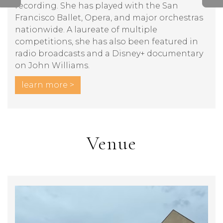
recording. She has played with the San
Francisco Ballet, Opera, and major orchestras
nationwide. A laureate of multiple
competitions, she has also been featured in
radio broadcasts and a Disney+ documentary
on John Williams.
learn more >
Venue