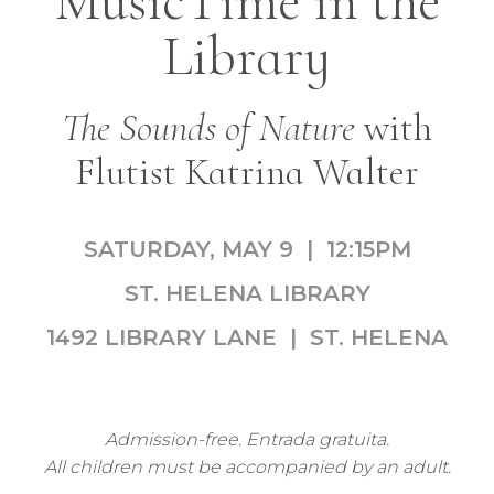
MusicTime in the
Library
The Sounds of Nature
with
Flutist Katrina Walter
SATURDAY, MAY 9 | 12:15PM
ST. HELENA LIBRARY
1492 LIBRARY LANE | ST. HELENA
Admission-free. Entrada gratuita.
All children must be accompanied by an adult.