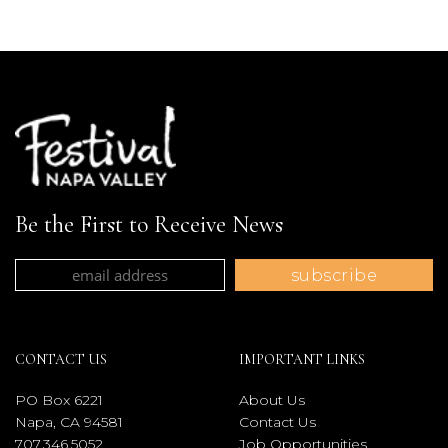
Be the First to Receive News
CONTACT US
IMPORTANT LINKS
PO Box 6221
About Us
Napa, CA 94581
Contact Us
707.346.5052
Job Opportunities