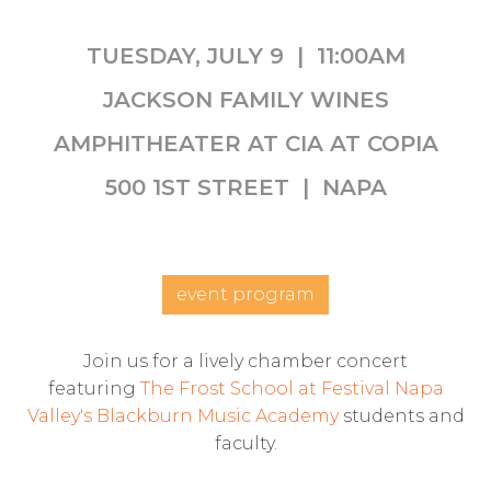
TUESDAY, JULY 9 | 11:00AM
JACKSON FAMILY WINES
AMPHITHEATER AT CIA AT COPIA
500 1ST STREET | NAPA
event program
Join us for a lively chamber concert
featuring
The Frost School at Festival Napa
Valley's Blackburn Music Academy
students and
faculty.