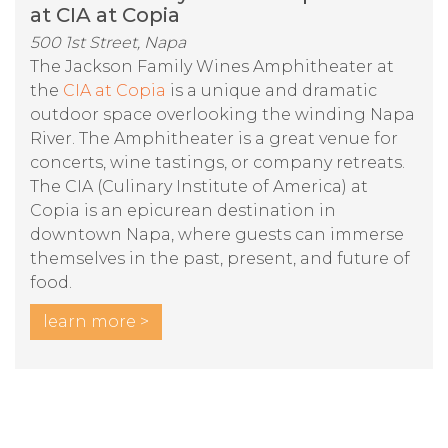
at CIA at Copia
500 1st Street, Napa
The Jackson Family Wines Amphitheater at
the
CIA at Copia
is a unique and dramatic
outdoor space overlooking the winding Napa
River. The Amphitheater is a great venue for
concerts, wine tastings, or company retreats.
The CIA (Culinary Institute of America) at
Copia is an epicurean destination in
downtown Napa, where guests can immerse
themselves in the past, present, and future of
food.
learn more >