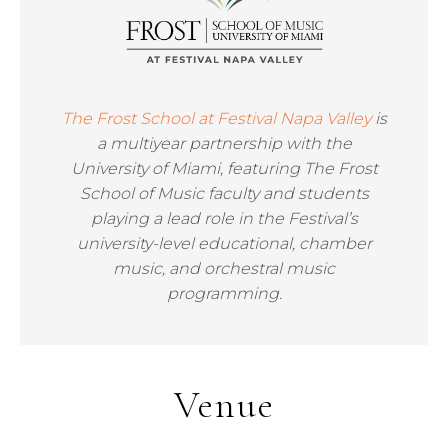
The Frost School at Festival Napa Valley
is
a multiyear partnership with the
University of Miami, featuring The Frost
School of Music faculty and students
playing a lead role in the Festival’s
university-level educational, chamber
music, and orchestral music
programming.
Venue