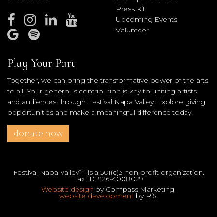
Press Kit
Upcoming Events
Volunteer
Play Your Part
Together, we can bring the transformative power of the arts
to all. Your generous contribution is key to uniting artists
and audiences through Festival Napa Valley. Explore giving
opportunities and make a meaningful difference today.
donate now
Festival Napa Valley™ is a 501(c)3 non-profit organization.
Tax ID #26-4008029
Website design
by Compass Marketing,
website development
by RiS.