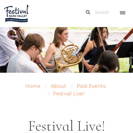
Home
About
Past Events
Festival Live!
Festival Live!