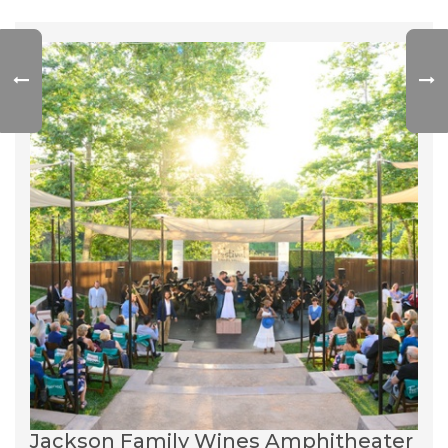
Jackson Family Wines Amphitheater