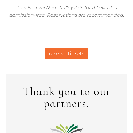
This Festival Napa Valley Arts for All event is
admission-free. Reservations are recommended.
reserve tickets
Thank you to our
partners.