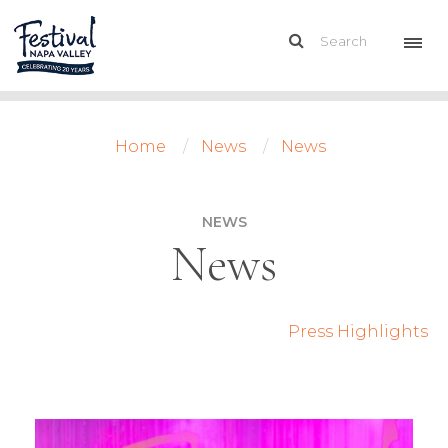
Home
News
News
NEWS
News
Press Highlights