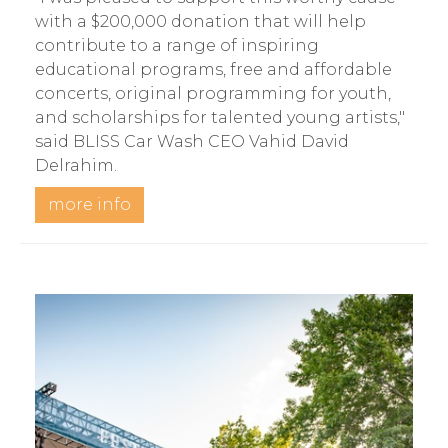
with a $200,000 donation that will help
contribute to a range of inspiring
educational programs, free and affordable
concerts, original programming for youth,
and scholarships for talented young artists,"
said BLISS Car Wash CEO Vahid David
Delrahim.
more info