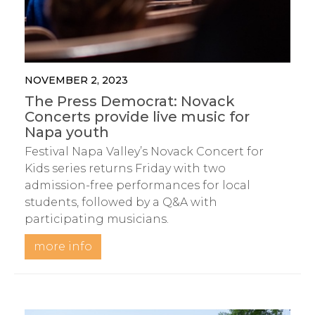
NOVEMBER 2, 2023
The Press Democrat: Novack
Concerts provide live music for
Napa youth
Festival Napa Valley’s Novack Concert for
Kids series returns Friday with two
admission-free performances for local
students, followed by a Q&A with
participating musicians.
more info