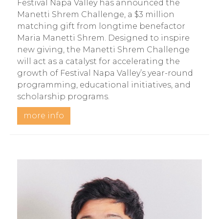
Festival Napa Valley has announced the
Manetti Shrem Challenge, a $3 million
matching gift from longtime benefactor
Maria Manetti Shrem. Designed to inspire
new giving, the Manetti Shrem Challenge
will act as a catalyst for accelerating the
growth of Festival Napa Valley’s year-round
programming, educational initiatives, and
scholarship programs.
more info