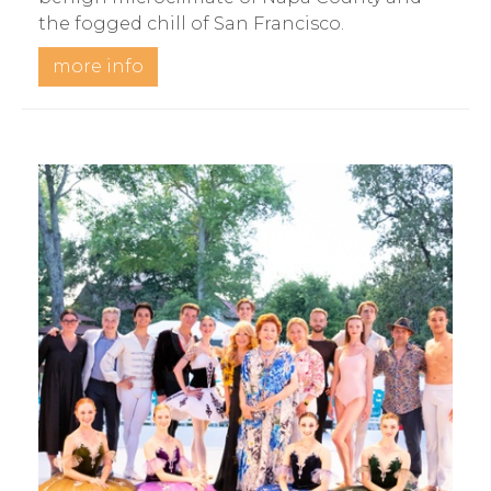
the fogged chill of San Francisco.
more info