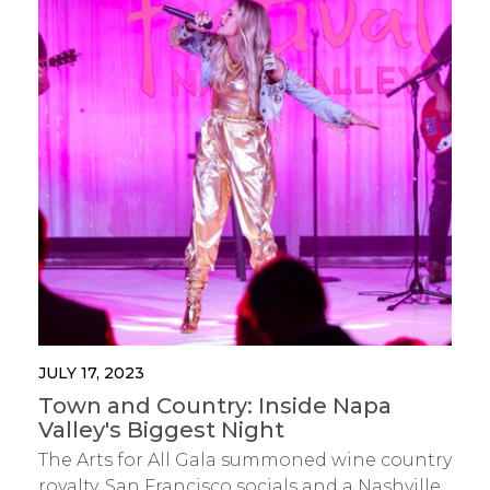
JULY 17, 2023
Town and Country: Inside Napa
Valley's Biggest Night
The Arts for All Gala summoned wine country
royalty, San Francisco socials and a Nashville