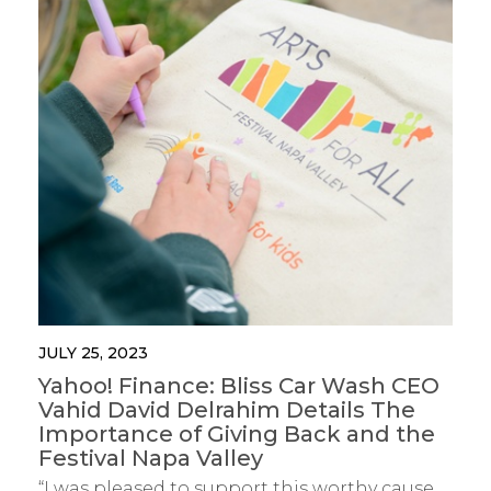
JULY 25, 2023
Yahoo! Finance: Bliss Car Wash CEO
Vahid David Delrahim Details The
Importance of Giving Back and the
Festival Napa Valley
“I was pleased to support this worthy cause