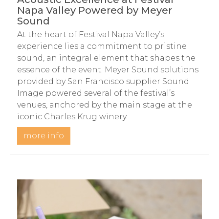
Napa Valley Powered by Meyer
Sound
At the heart of Festival Napa Valley’s
experience lies a commitment to pristine
sound, an integral element that shapes the
essence of the event. Meyer Sound solutions
provided by San Francisco supplier Sound
Image powered several of the festival’s
venues, anchored by the main stage at the
iconic Charles Krug winery.
more info