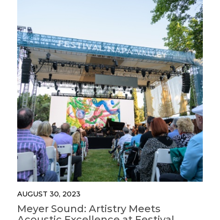
AUGUST 30, 2023
Meyer Sound: Artistry Meets
Acoustic Excellence at Festival