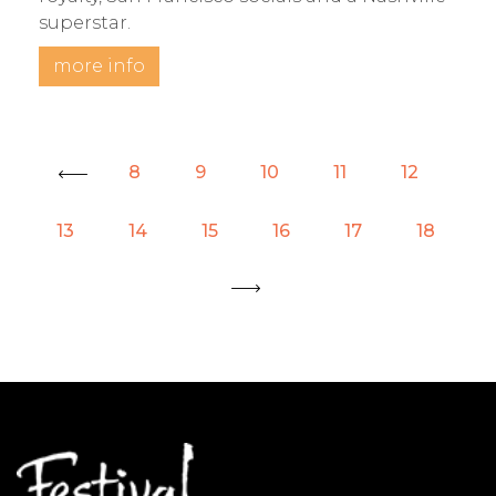
superstar.
more info
8
9
10
11
12
« Prev
13
14
15
16
17
18
Next »