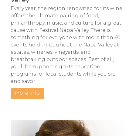
Valley
Every year, the region renowned for its wine
offers the ultimate pairing of food,
philanthropy, music, and culture for a great
cause with Festival Napa Valley. There is
something for everyone with more than 60
events held throughout the Napa Valley at
estates, wineries, vineyards, and
breathtaking outdoor spaces. Best of all,
you'll be supporting arts education
programs for local students while you sip
and savor.
more info