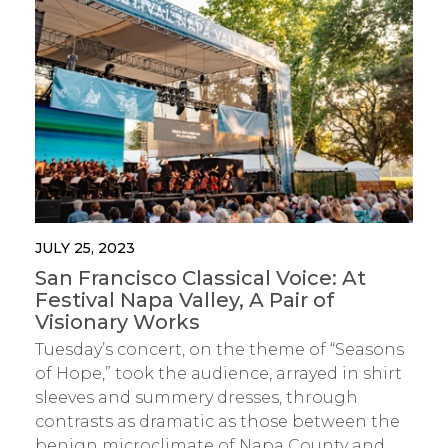
JULY 25, 2023
San Francisco Classical Voice: At
Festival Napa Valley, A Pair of
Visionary Works
Tuesday’s concert, on the theme of “Seasons
of Hope,” took the audience, arrayed in shirt
sleeves and summery dresses, through
contrasts as dramatic as those between the
benign microclimate of Napa County and