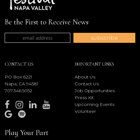
Be the First to Receive News
CONTACT US
IMPORTANT LINKS
PO Box 6221
About Us
Napa, CA 94581
Contact Us
707.346.5052
Job Opportunities
Press Kit
Upcoming Events
Volunteer
Play Your Part