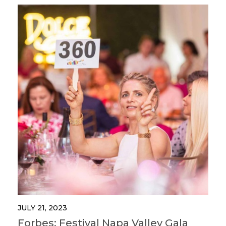
JULY 21, 2023
Forbes: Festival Napa Valley Gala