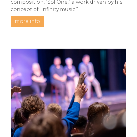
composition, “Sol One,” a work driven by his
concept of “infinity music.”
more info