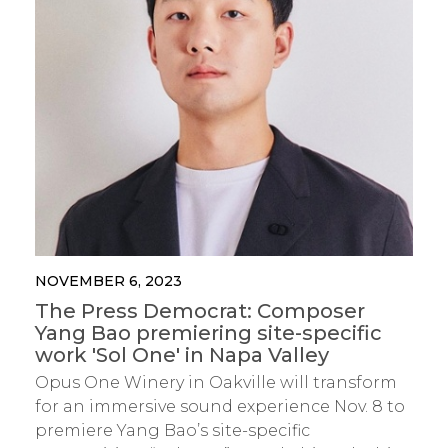
NOVEMBER 6, 2023
The Press Democrat: Composer
Yang Bao premiering site-specific
work 'Sol One' in Napa Valley
Opus One Winery in Oakville will transform
for an immersive sound experience Nov. 8 to
premiere Yang Bao’s site-specific