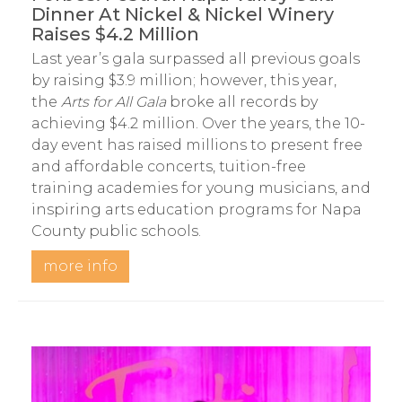
Dinner At Nickel & Nickel Winery
Raises $4.2 Million
Last year’s gala surpassed all previous goals
by raising $3.9 million; however, this year,
the
Arts for All Gala
broke all records by
achieving $4.2 million. Over the years, the 10-
day event has raised millions to present free
and affordable concerts, tuition-free
training academies for young musicians, and
inspiring arts education programs for Napa
County public schools.
more info