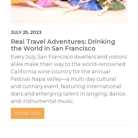
JULY 25, 2023
Real Travel Adventures: Drinking
the World in San Francisco
Every July, San Francisco dwellers and visitors
alike make their way to the world-renowned
California wine country for the annual
Festival Napa Valley—a multi-day cultural
and culinary event, featuring international
stars and emerging talent in singing, dance,
and instrumental music.
more info