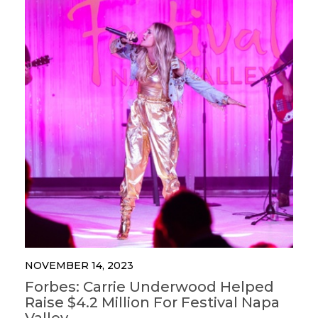
NOVEMBER 14, 2023
Forbes: Carrie Underwood Helped
Raise $4.2 Million For Festival Napa