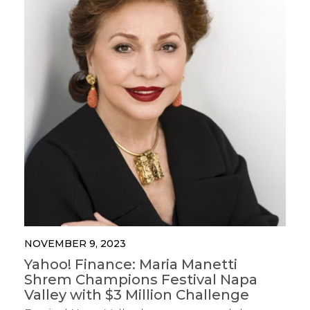
NOVEMBER 9, 2023
Yahoo! Finance: Maria Manetti
Shrem Champions Festival Napa
Valley with $3 Million Challenge