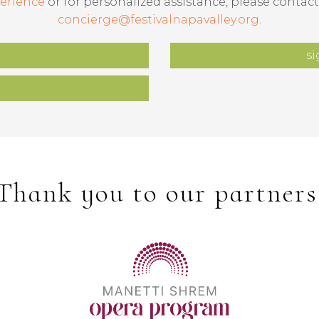
erience
or for personalized assistance, please contact
concierge@festivalnapavalley.org
.
si
Thank you to our partners