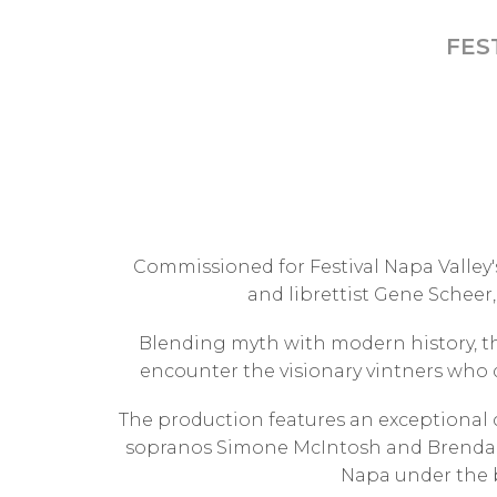
FES
Commissioned for Festival Napa Valley'
and librettist Gene Scheer,
Blending myth with modern history, t
encounter the visionary vintners who d
The production features an exceptional 
sopranos Simone McIntosh and Brenda R
Napa under the b