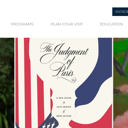
PATRO
PROGRAMS
PLAN YOUR VISIT
EDUCATION