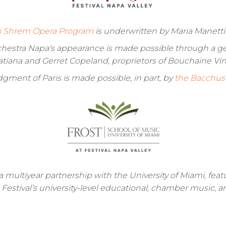
i Shrem Opera Program
is underwritten by Maria Manett
rchestra Napa's appearance is made possible through a ge
atiana and Gerret Copeland, proprietors of Bouchaine Vin
gment of Paris is made possible, in part, by
the Bacchus 
a multiyear partnership with the University of Miami, fea
e Festival’s university-level educational, chamber music