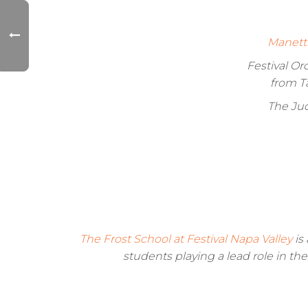
Manett
Festival O
from T
The Jud
The Frost School at Festival Napa Valley
is 
students playing a lead role in th