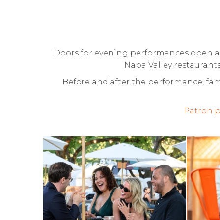
Doors for evening performances open at 
Napa Valley restaurants
Before and after the performance, fami
Patron p
CULINARY
FA
GARDEN AT
C