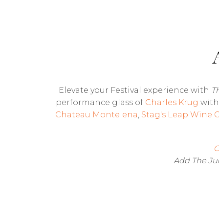
Elevate your Festival experience with
T
performance glass of
Charles Krug
with 
Chateau Montelena
,
Stag's Leap Wine C
C
Add The Jud