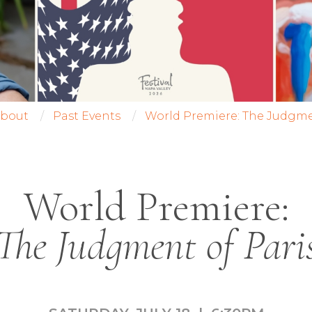
bout
Past Events
World Premiere: The Judgme
World Premiere:
The Judgment of Pari