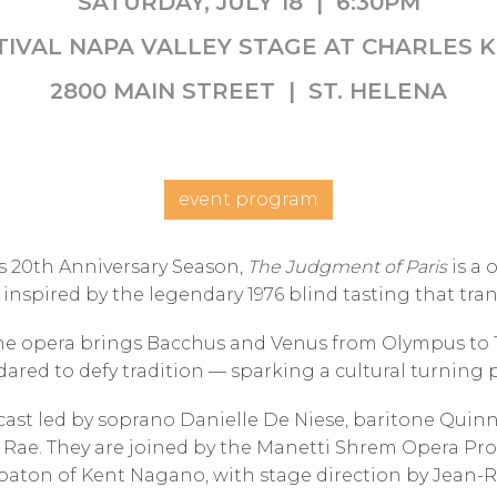
SATURDAY, JULY 18 | 6:30PM
TIVAL NAPA VALLEY STAGE AT CHARLES 
2800 MAIN STREET | ST. HELENA
event program
s 20th Anniversary Season,
The Judgment of Paris
is a 
 inspired by the legendary 1976 blind tasting that tr
he opera brings Bacchus and Venus from Olympus to 19
ared to defy tradition — sparking a cultural turning
cast led by soprano Danielle De Niese, baritone Quinn
ae. They are joined by the Manetti Shrem Opera Prog
aton of Kent Nagano, with stage direction by Jean-