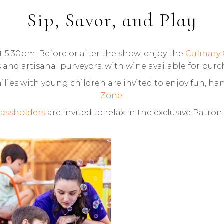
Sip, Savor, and Play
5:30pm. Before or after the show, enjoy the
Culinary
 and artisanal purveyors, with wine available for pur
lies with young children are invited to enjoy fun, han
Zone
.
assholders
are invited to relax in the exclusive Patro
MILY ZONE AT
HARLES KRUG