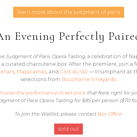
learn more about the judgment of paris
An Evening Perfectly Paire
he Judgment of Paris
Opera Tasting
, a celebration of Na
a curated charcuterie box. After the premiere, join a 
ellars
,
Mayacamas
, and
Clos du Val
— triumphant at th
selections from
Bouchaine Vineyards
.
hoose the performance ticket price
that feels right for yo
gment of Paris Opera Tasting for $85 per person ($70 fo
To join the Waitlist, please contact
Box Office
.
sold out