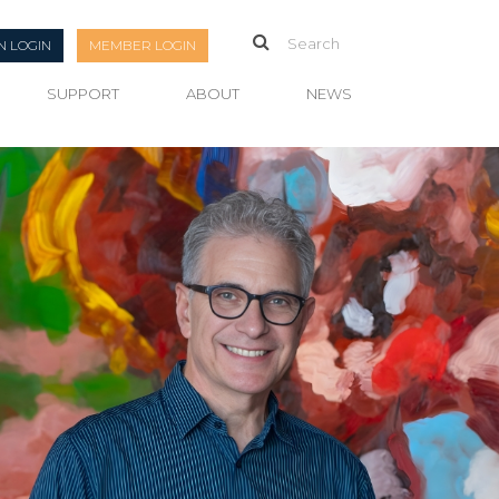
N LOGIN
MEMBER LOGIN
SUPPORT
ABOUT
NEWS