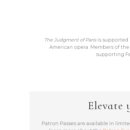
The Judgment of Paris
is supported i
American opera. Members of the B
supporting Fe
Elevate 
Patron Passes are available in limite