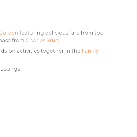
 Garden
featuring delicious fare from top
chase from
Charles Krug
.
ds-on activities together in the
Family
n Lounge.