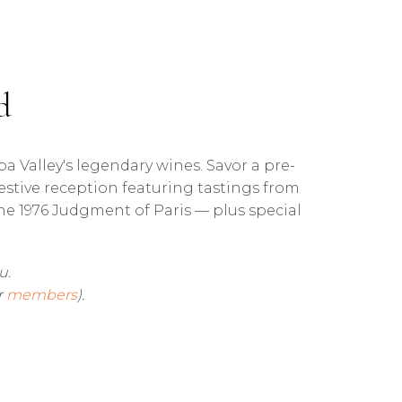
d
pa Valley's legendary wines. Savor a pre-
festive reception featuring tastings from
e 1976 Judgment of Paris — plus special
u.
r
members
).