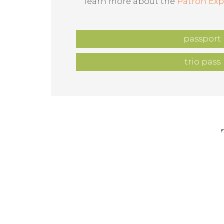
learn more about the
Patron Exp
passport
trio pass