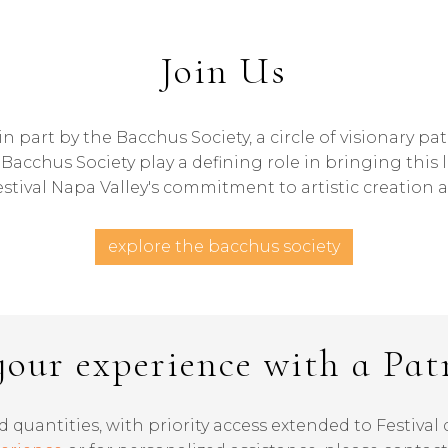
Join Us
n part by the Bacchus Society, a circle of visionary p
acchus Society play a defining role in bringing this 
stival Napa Valley's commitment to artistic creation a
explore the bacchus society
your experience with a Pat
d quantities, with priority access extended to Festiva