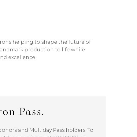
atrons helping to shape the future of
landmark production to life while
nd excellence.
ron Pass.
l donors and Multiday Pass holders. To