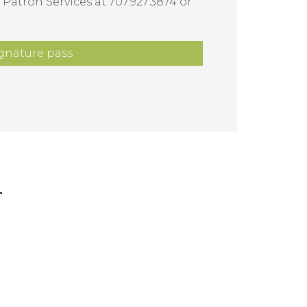
 Patron Services at 707.927.3874 or
gnature pass
.