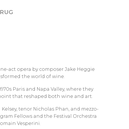
KRUG
one-act opera by composer Jake Heggie
ansformed the world of wine.
70s Paris and Napa Valley, where they
 point that reshaped both wine and art.
 Kelsey, tenor Nicholas Phan, and mezzo-
ram Fellows and the Festival Orchestra
Romain Vesperini.