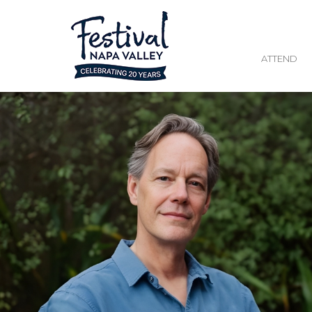
ATTEND