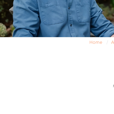
Home
A