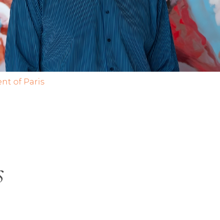
nt of Paris
s