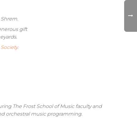
i Shrem.
nerous gift
eyards.
Society
.
turing The Frost School of Music faculty and
, and orchestral music programming.