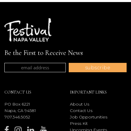
Be the First to Receive News
CONTACT US
IMPORTANT LINKS
PO Box 6221
About Us
Napa, CA 94581
Contact Us
707.346.5052
Job Opportunities
Press Kit
Upcoming Events