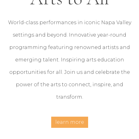
World-class performances in iconic Napa Valley
settings and beyond. Innovative year-round
programming featuring renowned artists and
emerging talent. Inspiring arts education
opportunities for all. Join us and celebrate the
power of the arts to connect, inspire, and
transform.
learn more