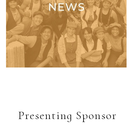
Presenting Sponsor