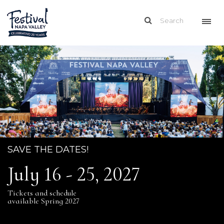
SAVE THE DATES!
July 16 - 25, 2027
Tickets and schedule
available Spring 2027