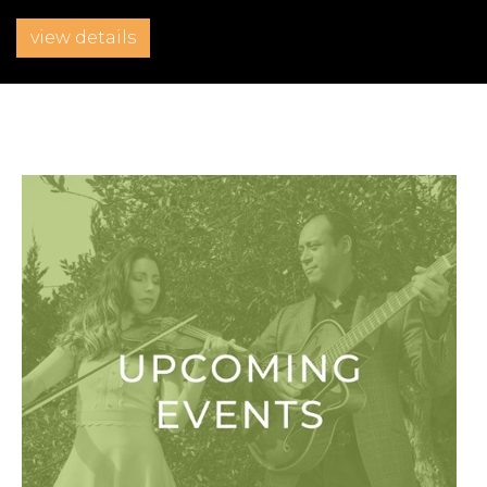
view details