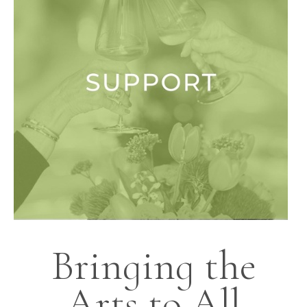
Bringing the
Arts to All